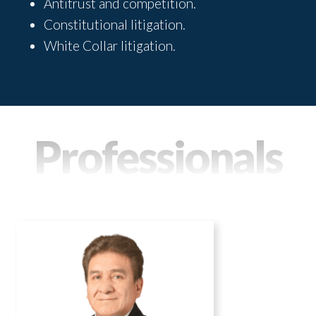
Antitrust and competition.
Constitutional litigation.
White Collar litigation.
Professionals
DELFOR ZAPATA
Practice areas
Administrative and Regulatory Law
Energy and Natural Resources
Labor Law and Social Security
Disputes