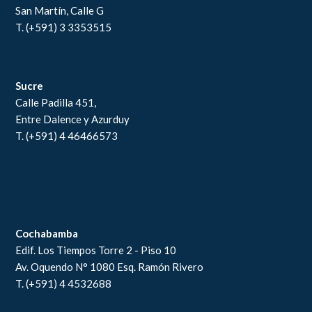
San Martín, Calle G
T. (+591) 3 3353515
Sucre
Calle Padilla 451,
Entre Dalence y Azurduy
T. (+591) 4 46466573
Cochabamba
Edif. Los Tiempos Torre 2 - Piso 10
Av. Oquendo N° 1080 Esq. Ramón Rivero
T. (+591) 4 4532688