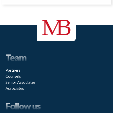
Team
Partners
Counsels
Senior Associates
Associates
Follow us