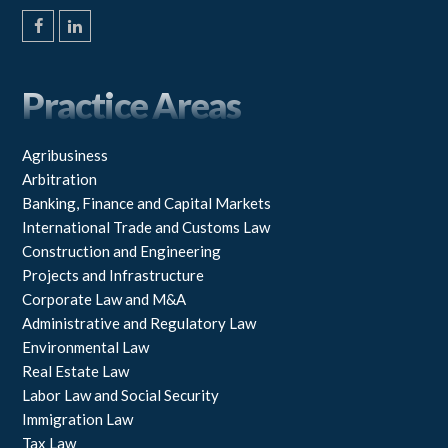
F
L
a
i
c
n
e
k
Practice Areas
b
e
o
d
o
I
k
n
Agribusiness
Arbitration
Banking, Finance and Capital Markets
International Trade and Customs Law
Construction and Engineering
Projects and Infrastructure
Corporate Law and M&A
Administrative and Regulatory Law
Environmental Law
Real Estate Law
Labor Law and Social Security
Immigration Law
Tax Law