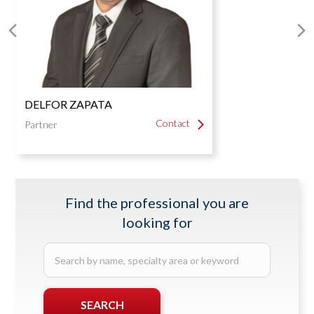
Real Estate Law
Next
P
Slide
S
DELFOR ZAPATA
Contact
Contact
Partner
Find the professional you are
looking for
Search
by
name,
specialty
SEARCH