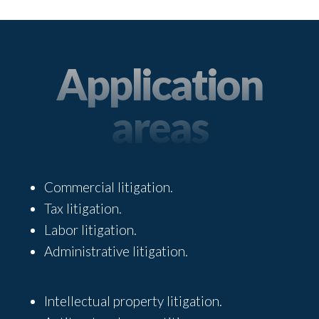
Application
areas
Commercial litigation.
Tax litigation.
Labor litigation.
Administrative litigation.
Intellectual property litigation.