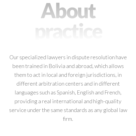
About
practice
Our specialized lawyers in dispute resolution have
been trained in Bolivia and abroad, which allows
them to act in local and foreign jurisdictions, in
different arbitration centers and in different
languages such as Spanish, English and French,
providing a real international and high-quality
service under the same standards as any global law
firm.