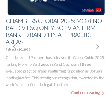
CHAMBERS GLOBAL 2025: MORENO
BALDIVIESO, ONLY BOLIVIAN FIRM
RANKED BAND 1 IN ALL PRACTICE
A
AREAS
E
J
Next
Pre
February 20, 2025
A
o
Chambers and Partners has released its Global Guide 2025,
Slide
Slid
B
ranking Moreno Baldivieso in Band 1 across all three
a
evaluated practice areas, reaffirming its position as Bolivia’s
leading law firm. This prestigious recognition, awarded by the
world’s most influential legal directory,…
o
Continue reading