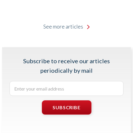
See more articles
Subscribe to receive our articles
periodically by mail
Enter
your
email
address
SUBSCRIBE