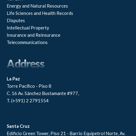
Energy and Natural Resources
Life Sciences and Health Records
Disputes
Intellectual Property
Insurance and Reinsurance
Telecommunications
Address
La Paz
Torre Pacíﬁco - Piso 8
C. 16 Av. Sánchez Bustamante #977,
T. (+591) 2 2791554
Santa Cruz
Edificio Green Tower, Piso 21 - Barrio Equipetrol Norte, Av.