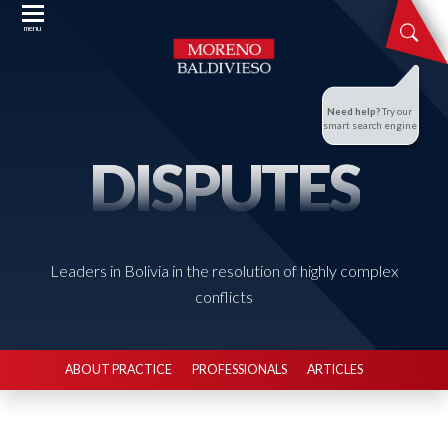
menu
Need help?
Try our
smart search engine
DISPUTES
Leaders in Bolivia in the resolution of highly complex
conflicts
ABOUT PRACTICE
PROFESSIONALS
ARTICLES