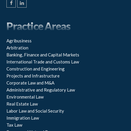
F
L
a
i
c
n
e
k
Practice Areas
b
e
o
d
o
I
k
n
Agribusiness
Arbitration
Banking, Finance and Capital Markets
International Trade and Customs Law
Construction and Engineering
Projects and Infrastructure
Corporate Law and M&A
Administrative and Regulatory Law
Environmental Law
Real Estate Law
Labor Law and Social Security
Immigration Law
Tax Law