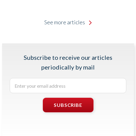
See more articles
Subscribe to receive our articles
periodically by mail
Enter
your
email
address
SUBSCRIBE