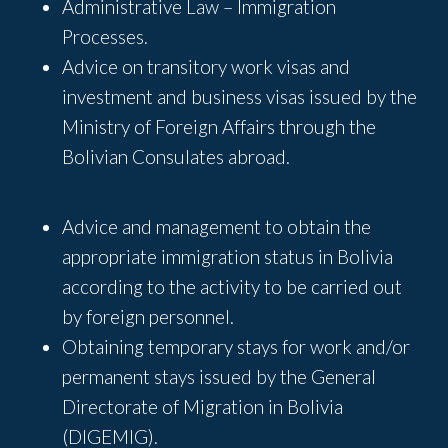
Administrative Law – Immigration
Processes.
Advice on transitory work visas and
investment and business visas issued by the
Ministry of Foreign Affairs through the
Bolivian Consulates abroad.
Advice and management to obtain the
appropriate immigration status in Bolivia
according to the activity to be carried out
by foreign personnel.
Obtaining temporary stays for work and/or
permanent stays issued by the General
Directorate of Migration in Bolivia
(DIGEMIG).