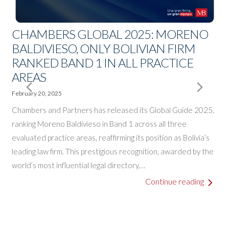
CHAMBERS GLOBAL 2025: MORENO
BALDIVIESO, ONLY BOLIVIAN FIRM
RANKED BAND 1 IN ALL PRACTICE
A
AREAS
E
J
Next
Pre
February 20, 2025
A
o
Chambers and Partners has released its Global Guide 2025,
Slide
Slid
B
ranking Moreno Baldivieso in Band 1 across all three
a
evaluated practice areas, reaffirming its position as Bolivia’s
leading law firm. This prestigious recognition, awarded by the
world’s most influential legal directory,…
o
Continue reading