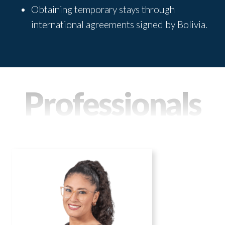
Obtaining temporary stays through
international agreements signed by Bolivia.
Professionals
MAGALY CONDORI
Practice areas
Labor Law and Social Security
Immigration Law
Real Estate Law
Tax Law