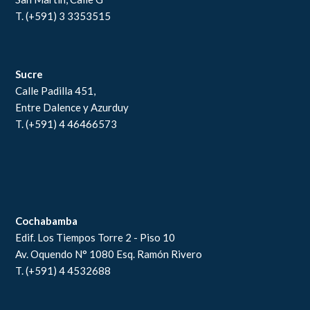
T. (+591) 3 3353515
Sucre
Calle Padilla 451,
Entre Dalence y Azurduy
T. (+591) 4 46466573
Cochabamba
Edif. Los Tiempos Torre 2 - Piso 10
Av. Oquendo N° 1080 Esq. Ramón Rivero
T. (+591) 4 4532688