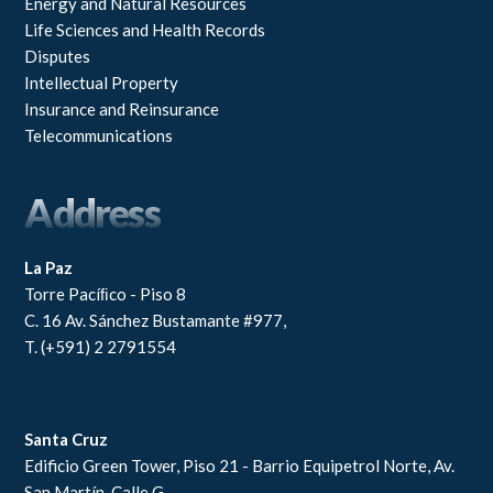
Energy and Natural Resources
Life Sciences and Health Records
Disputes
Intellectual Property
Insurance and Reinsurance
Telecommunications
Address
La Paz
Torre Pacíﬁco - Piso 8
C. 16 Av. Sánchez Bustamante #977,
T. (+591) 2 2791554
Santa Cruz
Edificio Green Tower, Piso 21 - Barrio Equipetrol Norte, Av.
San Martín, Calle G