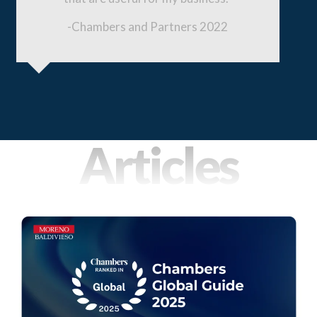
Slide
-Chambers and Partners 2022
Slid
Articles