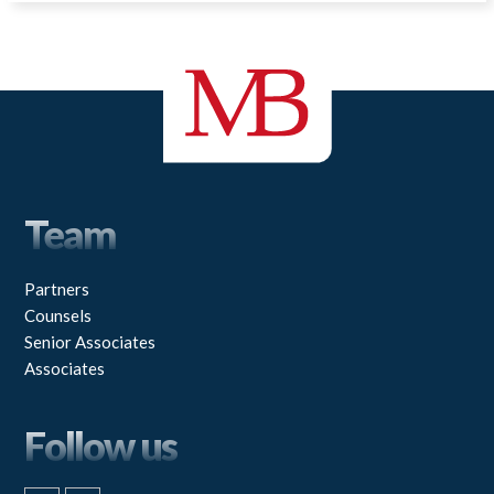
Team
Partners
Counsels
Senior Associates
Associates
Follow us