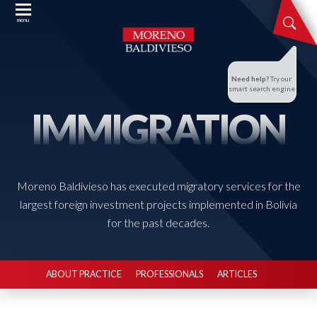
menu
Need help?
Try our
smart search engine
IMMIGRATION
Moreno Baldivieso has executed migratory services for the
largest foreign investment projects implemented in Bolivia
for the past decades.
ABOUT PRACTICE
PROFESSIONALS
ARTICLES