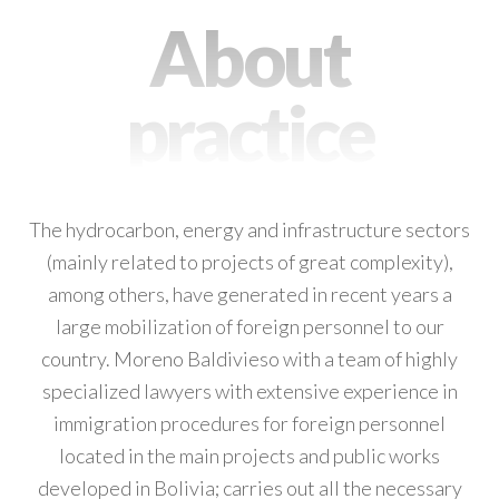
About
practice
The hydrocarbon, energy and infrastructure sectors
(mainly related to projects of great complexity),
among others, have generated in recent years a
large mobilization of foreign personnel to our
country. Moreno Baldivieso with a team of highly
specialized lawyers with extensive experience in
immigration procedures for foreign personnel
located in the main projects and public works
developed in Bolivia; carries out all the necessary