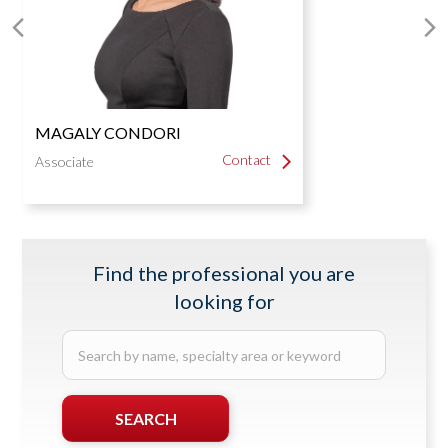
Next
P
Slide
S
MAGALY CONDORI
Contact
Contact
Associate
Find the professional you are
looking for
Search
by
name,
specialty
SEARCH
area