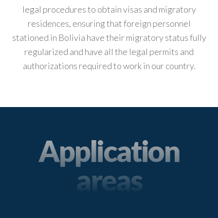
legal procedures to obtain visas and migratory
residences, ensuring that foreign personnel
stationed in Bolivia have their migratory status fully
regularized and have all the legal permits and
authorizations required to work in our country.
Application
areas