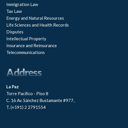
Immigration Law
Tax Law
Energy and Natural Resources
Life Sciences and Health Records
Disputes
Intellectual Property
Insurance and Reinsurance
Telecommunications
Address
La Paz
Torre Pacíﬁco - Piso 8
C. 16 Av. Sánchez Bustamante #977,
T. (+591) 2 2791554