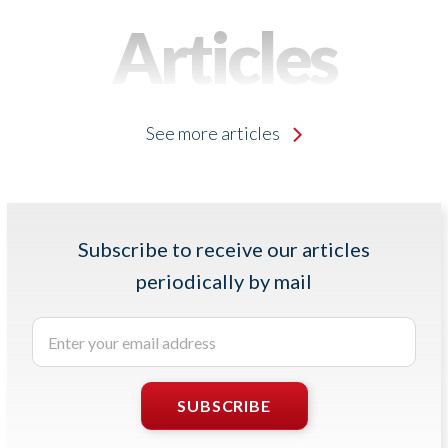
Articles
See more articles
Subscribe to receive our articles
periodically by mail
Enter
your
email
address
SUBSCRIBE