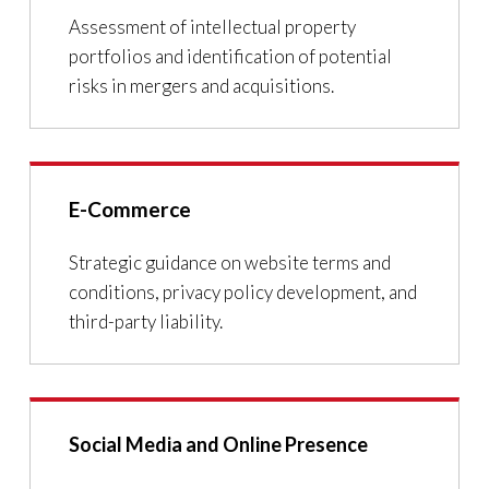
Assessment of intellectual property
portfolios and identification of potential
risks in mergers and acquisitions.
E-Commerce
Strategic guidance on website terms and
conditions, privacy policy development, and
third-party liability.
Social Media and Online Presence