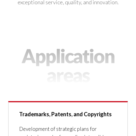
exceptional service, quality, and innovation.
Application
areas
Trademarks, Patents, and Copyrights
Development of strategic plans for