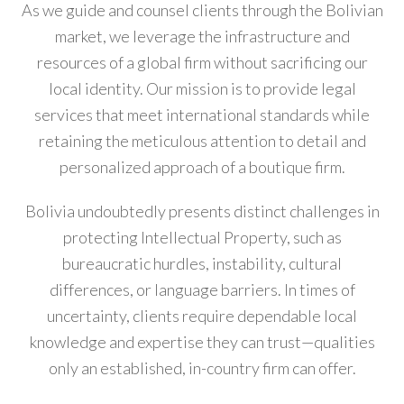
As we guide and counsel clients through the Bolivian
market, we leverage the infrastructure and
resources of a global firm without sacrificing our
local identity. Our mission is to provide legal
services that meet international standards while
retaining the meticulous attention to detail and
personalized approach of a boutique firm.
Bolivia undoubtedly presents distinct challenges in
protecting Intellectual Property, such as
bureaucratic hurdles, instability, cultural
differences, or language barriers. In times of
uncertainty, clients require dependable local
knowledge and expertise they can trust—qualities
only an established, in-country firm can offer.