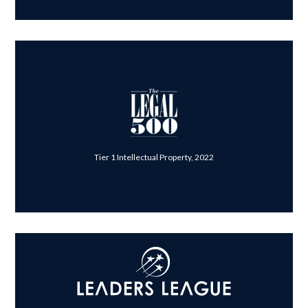
Tier 1 Intellectual Property, 2022