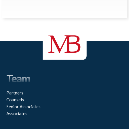
Team
Partners
Counsels
Senior Associates
Associates