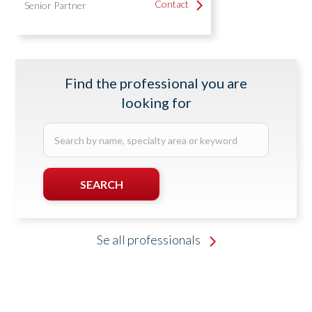
Contact
Contact
Senior Partner
Find the professional you are
looking for
Search
by
name,
specialty
SEARCH
area
or
SEARCHING...
keyword
Se all professionals