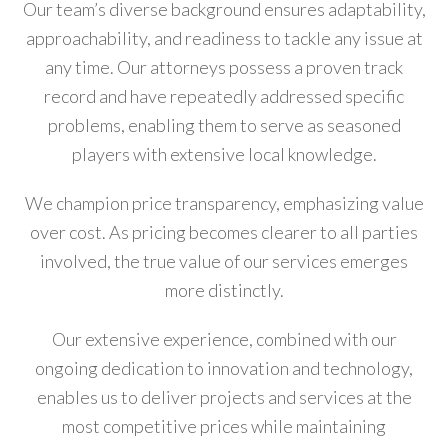
Our team’s diverse background ensures adaptability,
approachability, and readiness to tackle any issue at
any time. Our attorneys possess a proven track
record and have repeatedly addressed specific
problems, enabling them to serve as seasoned
players with extensive local knowledge.
We champion price transparency, emphasizing value
over cost. As pricing becomes clearer to all parties
involved, the true value of our services emerges
more distinctly.
Our extensive experience, combined with our
ongoing dedication to innovation and technology,
enables us to deliver projects and services at the
most competitive prices while maintaining