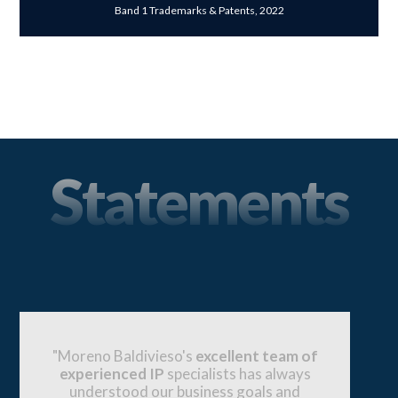
Band 1 Trademarks & Patents, 2022
Statements
"Moreno Baldivieso has a strong
reputation in the market for being one of
the go-to firms for major corporations and
entrepreneurs. They have proved to have a