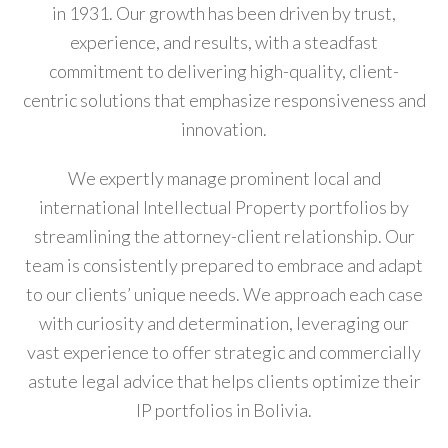
in 1931. Our growth has been driven by trust,
experience, and results, with a steadfast
commitment to delivering high-quality, client-
centric solutions that emphasize responsiveness and
innovation.
We expertly manage prominent local and
international Intellectual Property portfolios by
streamlining the attorney-client relationship. Our
team is consistently prepared to embrace and adapt
to our clients’ unique needs. We approach each case
with curiosity and determination, leveraging our
vast experience to offer strategic and commercially
astute legal advice that helps clients optimize their
IP portfolios in Bolivia.