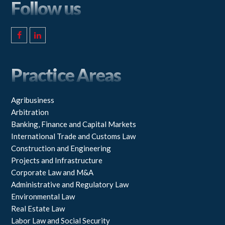
Follow us
F
L
a
i
c
n
e
k
Practice Areas
b
e
o
d
o
I
k
n
Agribusiness
Arbitration
Banking, Finance and Capital Markets
International Trade and Customs Law
Construction and Engineering
Projects and Infrastructure
Corporate Law and M&A
Administrative and Regulatory Law
Environmental Law
Real Estate Law
Labor Law and Social Security