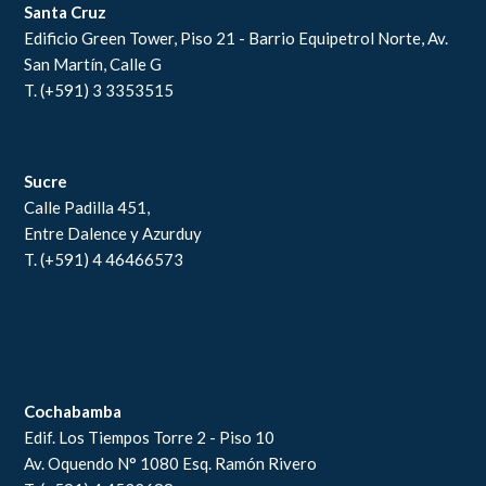
Santa Cruz
Edificio Green Tower, Piso 21 - Barrio Equipetrol Norte, Av.
San Martín, Calle G
T. (+591) 3 3353515
Sucre
Calle Padilla 451,
Entre Dalence y Azurduy
T. (+591) 4 46466573
Cochabamba
Edif. Los Tiempos Torre 2 - Piso 10
Av. Oquendo N° 1080 Esq. Ramón Rivero