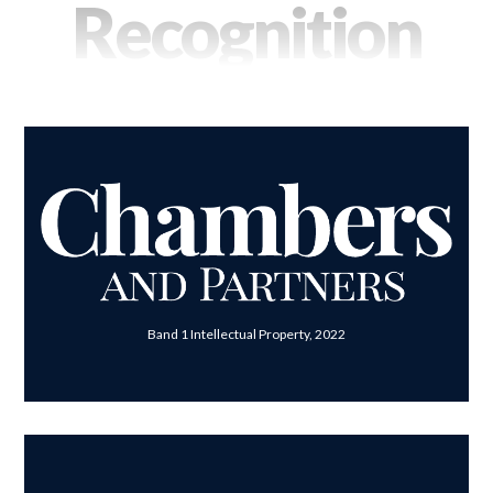
Recognition
Band 1 Intellectual Property, 2022