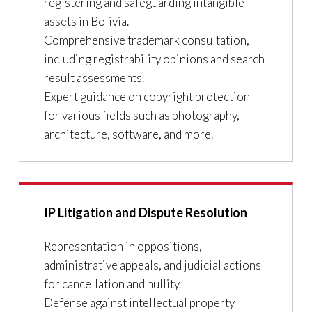
registering and safeguarding intangible
assets in Bolivia.
Comprehensive trademark consultation,
including registrability opinions and search
result assessments.
Expert guidance on copyright protection
for various fields such as photography,
architecture, software, and more.
IP Litigation and Dispute Resolution
Representation in oppositions,
administrative appeals, and judicial actions
for cancellation and nullity.
Defense against intellectual property