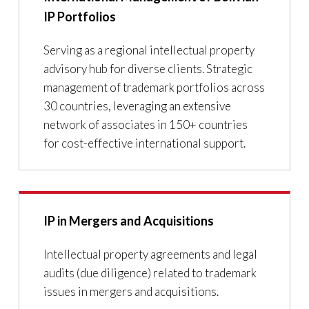
IP Portfolios
Serving as a regional intellectual property
advisory hub for diverse clients. Strategic
management of trademark portfolios across
30 countries, leveraging an extensive
network of associates in 150+ countries
for cost-effective international support.
IP in Mergers and Acquisitions
Intellectual property agreements and legal
audits (due diligence) related to trademark
issues in mergers and acquisitions.