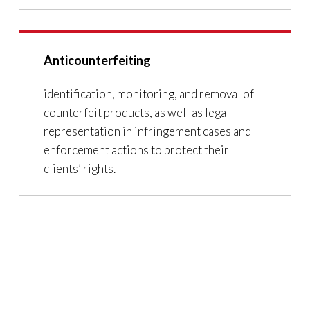
Anticounterfeiting
identification, monitoring, and removal of
counterfeit products, as well as legal
representation in infringement cases and
enforcement actions to protect their
clients’ rights.