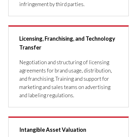
infringement by third parties.
Licensing, Franchising, and Technology
Transfer
Negotiation and structuring of licensing
agreements for brand usage, distribution,
and franchising. Training and support for
marketing and sales teams on advertising
and labeling regulations.
Intangible Asset Valuation