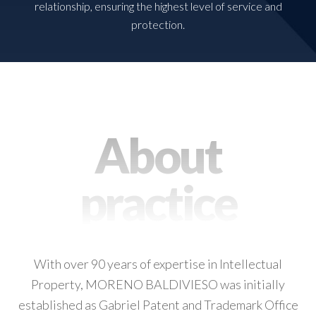
relationship, ensuring the highest level of service and
protection.
About
practice
With over 90 years of expertise in Intellectual
Property, MORENO BALDIVIESO was initially
established as Gabriel Patent and Trademark Office