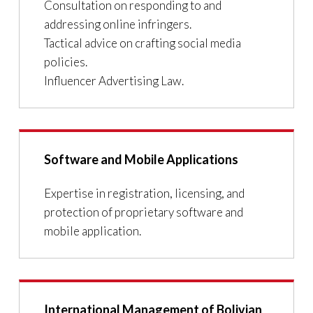
Consultation on responding to and
addressing online infringers.
Tactical advice on crafting social media
policies.
Influencer Advertising Law.
Software and Mobile Applications
Expertise in registration, licensing, and
protection of proprietary software and
mobile application.
International Management of Bolivian