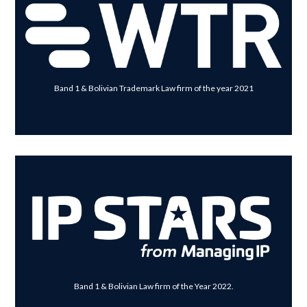
Band 1 & Bolivian Trademark Law firm of the year 2021
Band 1 & Bolivian Law firm of the Year 2022.