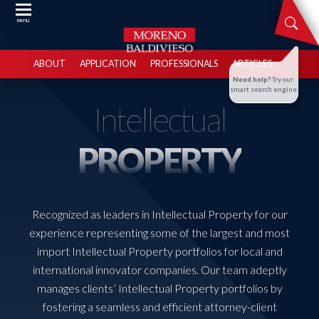
menu
ABOUT
APPLICATION
PROFESSIONALS
ARTICLES
Need help?
Try our
smart search engine
Intellectual
PROPERTY
Recognized as leaders in Intellectual Property for our
experience representing some of the largest and most
import Intellectual Property portfolios for local and
international innovator companies. Our team adeptly
manages clients’ Intellectual Property portfolios by
fostering a seamless and efficient attorney-client