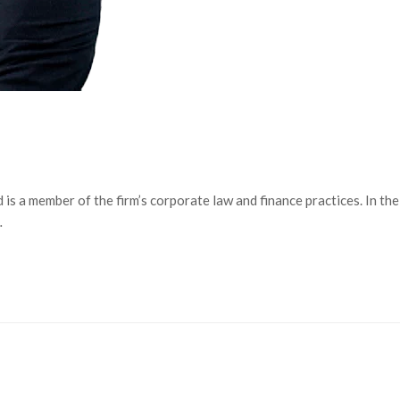
is a member of the firm’s corporate law and finance practices. In the
…