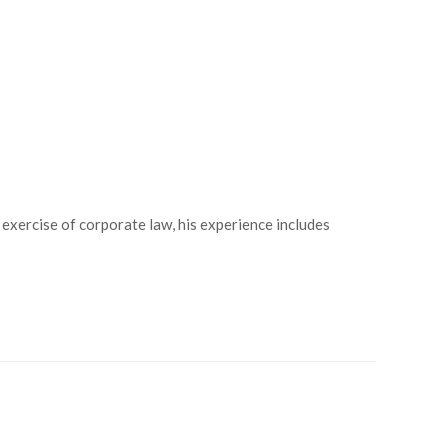
 exercise of corporate law, his experience includes