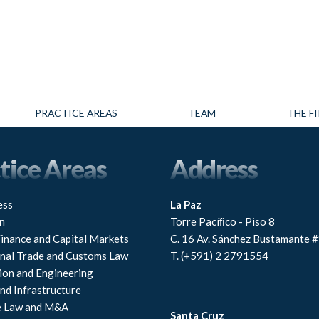
PRACTICE AREAS
TEAM
THE F
tice Areas
Address
ess
La Paz
n
Torre Pacíﬁco - Piso 8
Finance and Capital Markets
C. 16 Av. Sánchez Bustamante 
onal Trade and Customs Law
T. (+591) 2 2791554
ion and Engineering
nd Infrastructure
e Law and M&A
Santa Cruz