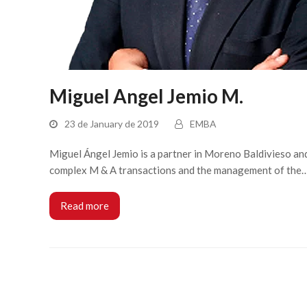
Miguel Angel Jemio M.
23 de January de 2019
EMBA
Miguel Ángel Jemio is a partner in Moreno Baldivieso and 
complex M & A transactions and the management of the
Read more