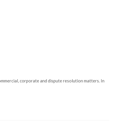
mmercial, corporate and dispute resolution matters. In