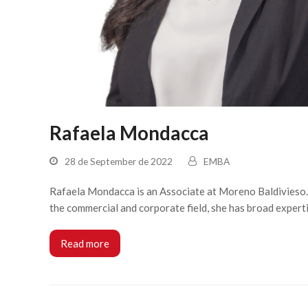
Rafaela Mondacca
28 de September de 2022
EMBA
Rafaela Mondacca is an Associate at Moreno Baldivieso. A
the commercial and corporate field, she has broad expert
Read more