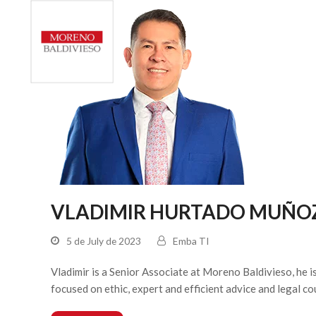
HOME
VLADIMIR HURTADO MUÑO
5 de July de 2023
Emba TI
Vladimir is a Senior Associate at Moreno Baldivieso, he 
focused on ethic, expert and efficient advice and legal c