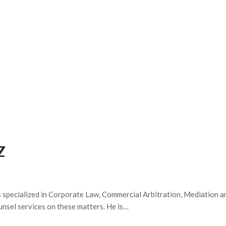
PRACTICE AREAS
TEAM
ABOUT US
Z
is specialized in Corporate Law, Commercial Arbitration, Mediation a
ounsel services on these matters. He is…