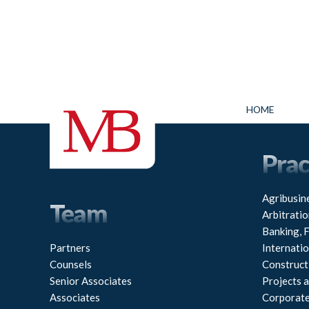
HOME
Prac
Agribusin
Team
Arbitratio
Banking, 
Partners
Internati
Counsels
Construct
Senior Associates
Projects a
Associates
Corporat