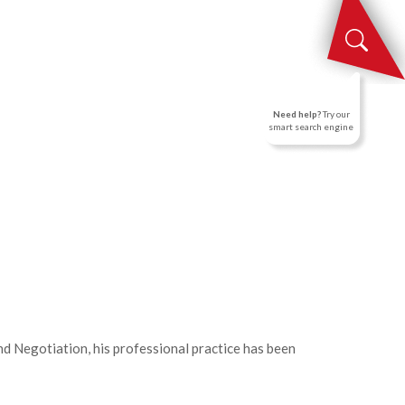
NEWS
CONTACT US
EN
Need help?
Try our
smart search engine
nd Negotiation, his professional practice has been