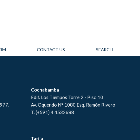
IRM
CONTACT US
SEARCH
Cochabamba
Edif. Los Tiempos Torre 2 - Piso 10
#977,
Av. Oquendo N° 1080 Esq. Ramón Rivero
T. (+591) 4 4532688
Tarija