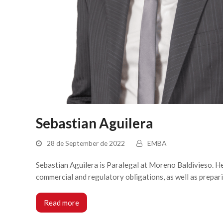
Sebastian Aguilera
28 de September de 2022
EMBA
Sebastian Aguilera is Paralegal at Moreno Baldivieso. He 
commercial and regulatory obligations, as well as prepar
Read more