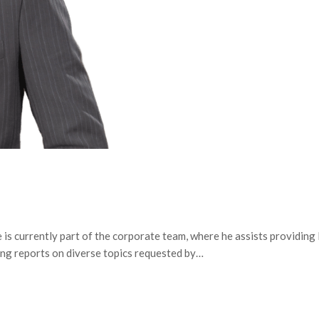
is currently part of the corporate team, where he assists providing 
ing reports on diverse topics requested by…