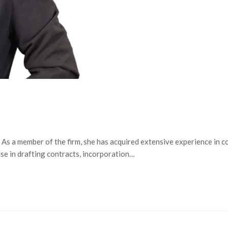
s a member of the firm, she has acquired extensive experience in co
ise in drafting contracts, incorporation…