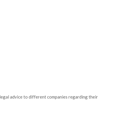
legal advice to different companies regarding their