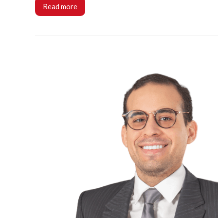
Read more